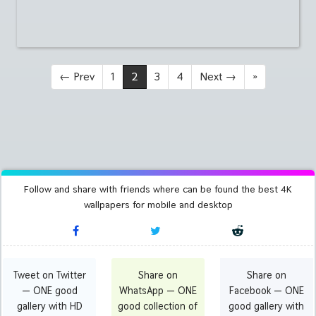
←
Prev
1
2
3
4
Next
→
»
Follow and share with friends where can be found the best 4K
wallpapers for mobile and desktop
Tweet on Twitter
Share on
Share on
— ONE good
WhatsApp — ONE
Facebook — ONE
gallery with HD
good collection of
good gallery with