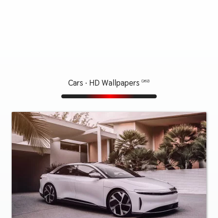
Cars · HD Wallpapers
(262)