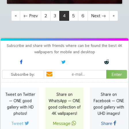
«
←
Prev
2
3
4
5
6
Next
→
»
Subscribe and share with friends where can be found the best 4K
wallpapers for mobile and desktop
Enter
Subscribe by:
Tweet on Twitter
Share on
Share on
— ONE good
WhatsApp — ONE
Facebook — ONE
gallery with HD
good collection of
good gallery with
photos!
4K wallpapers!
UHD images!
Tweet
Message
Share