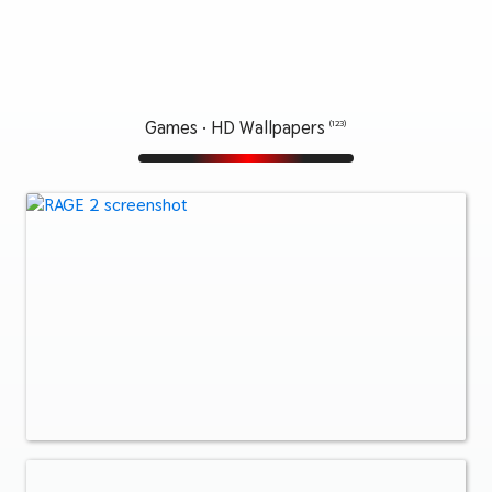
Games · HD Wallpapers
(123)