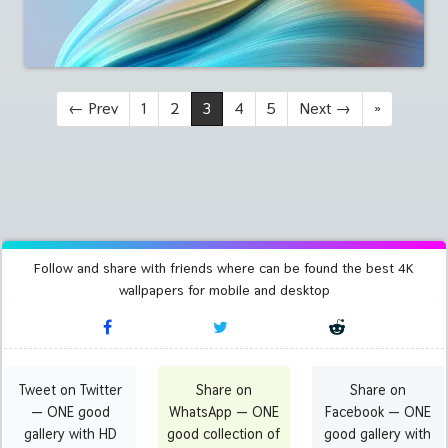
←
Prev
1
2
3
4
5
Next
→
»
Follow and share with friends where can be found the best 4K
wallpapers for mobile and desktop
Tweet on Twitter
Share on
Share on
— ONE good
WhatsApp — ONE
Facebook — ONE
gallery with HD
good collection of
good gallery with