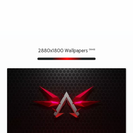
2880x1800 Wallpapers
(1849)