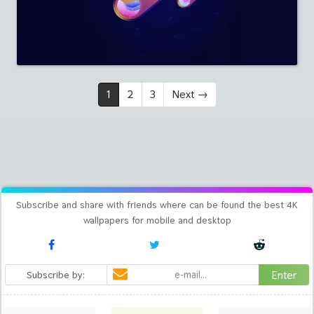
1
2
3
Next
→
Subscribe and share with friends where can be found the best 4K
wallpapers for mobile and desktop
Enter
Subscribe by: