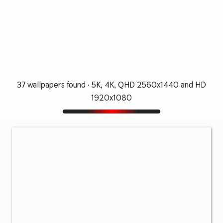
37 wallpapers found · 5K, 4K, QHD 2560x1440 and HD
1920x1080