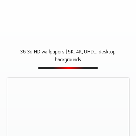
36 3d HD wallpapers | 5K, 4K, UHD... desktop
backgrounds