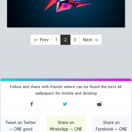
←
Prev
1
2
3
Next
→
Follow and share with friends where can be found the best 4K
wallpapers for mobile and desktop
Tweet on Twitter
Share on
Share on
— ONE good
WhatsApp — ONE
Facebook — ONE