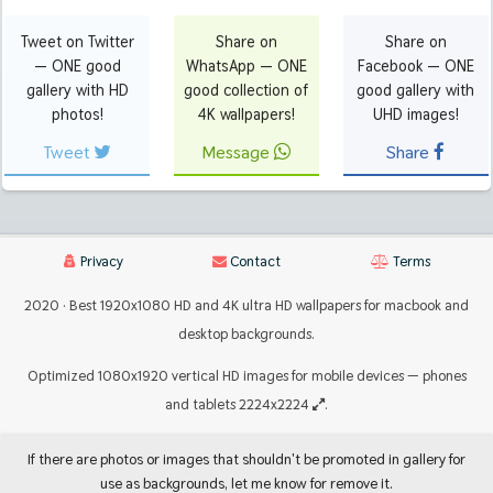
Tweet on Twitter
Share on
Share on
— ONE good
WhatsApp — ONE
Facebook — ONE
gallery with HD
good collection of
good gallery with
photos!
4K wallpapers!
UHD images!
Tweet
Message
Share
Privacy
Contact
Terms
2020 · Best 1920x1080 HD and 4K ultra HD wallpapers for macbook and
desktop backgrounds.
Optimized 1080x1920 vertical HD images for mobile devices — phones
and tablets 2224x2224
.
If there are photos or images that shouldn't be promoted in gallery for
use as backgrounds, let me know for remove it.