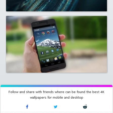
Follow and share with friends where can be found the best 4K
wallpapers for mobile and desktop