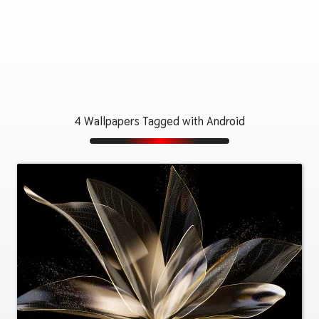
4 Wallpapers Tagged with Android