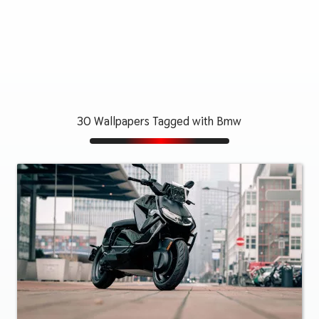
30 Wallpapers Tagged with Bmw