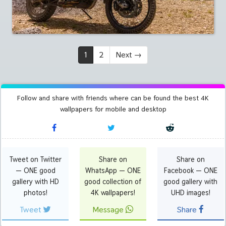
1
2
Next
→
Follow and share with friends where can be found the best 4K
wallpapers for mobile and desktop
Tweet on Twitter
Share on
Share on
— ONE good
WhatsApp — ONE
Facebook — ONE
gallery with HD
good collection of
good gallery with
photos!
4K wallpapers!
UHD images!
Tweet
Message
Share