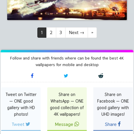
1
2
3
Next
→
»
Follow and share with friends where can be found the best 4K
wallpapers for mobile and desktop
Tweet on Twitter
Share on
Share on
— ONE good
WhatsApp — ONE
Facebook — ONE
gallery with HD
good collection of
good gallery with
photos!
4K wallpapers!
UHD images!
Tweet
Message
Share