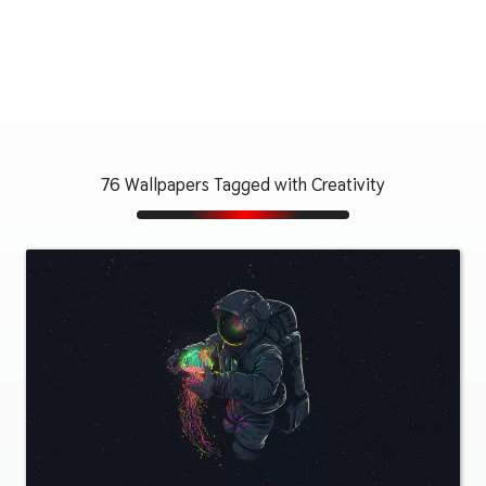
76 Wallpapers Tagged with Creativity