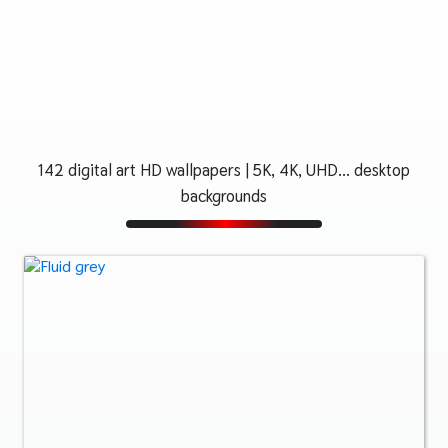
142 digital art HD wallpapers | 5K, 4K, UHD... desktop
backgrounds