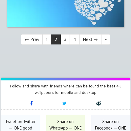
←
Prev
1
2
3
4
Next
→
»
Follow and share with friends where can be found the best 4K
wallpapers for mobile and desktop
Tweet on Twitter
Share on
Share on
— ONE good
WhatsApp — ONE
Facebook — ONE