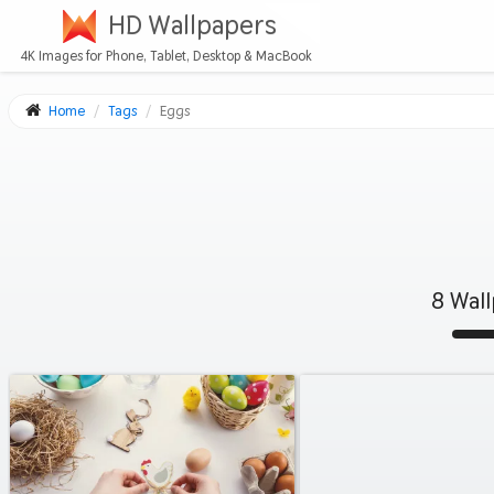
HD Wallpapers
4K Images for Phone, Tablet, Desktop & MacBook
Home
Tags
Eggs
8 Wal