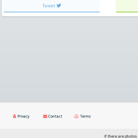
Tweet
Privacy
Contact
Terms
If there are photos