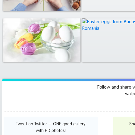
Follow and share 
wall
Tweet on Twitter — ONE good gallery
Sh
with HD photos!