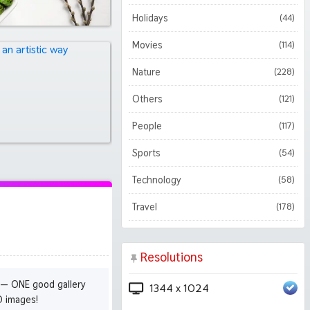
Holidays
(44)
Movies
(114)
Nature
(228)
Others
(121)
People
(117)
Sports
(54)
Technology
(58)
Travel
(178)
Resolutions
 — ONE good gallery
1344 x 1024
D images!