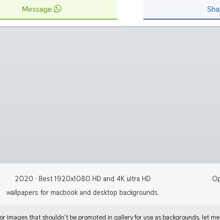
Message
Sha
2020 · Best 1920x1080 HD and 4K ultra HD
Op
wallpapers for macbook and desktop backgrounds.
 or images that shouldn't be promoted in gallery for use as backgrounds, let me