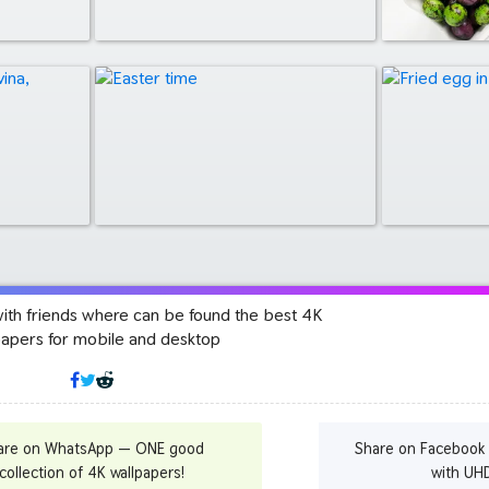
with friends where can be found the best 4K
papers for mobile and desktop
are on WhatsApp — ONE good
Share on Facebook
collection of 4K wallpapers!
with UH