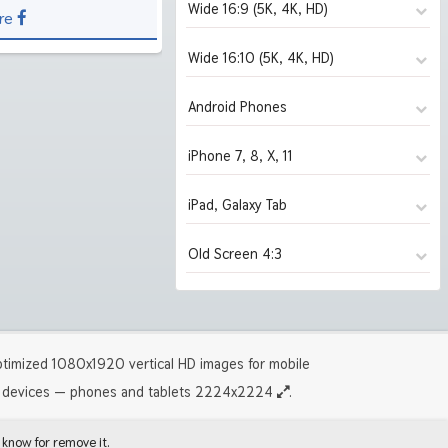
Wide 16:9 (5K, 4K, HD)
re
Wide 16:10 (5K, 4K, HD)
1280x720
(2039)
1366x768
(2039)
Android Phones
1280x800
(2039)
1600x900
(2039)
1440x900
(2039)
iPhone 7, 8, X, 11
480x854
(2039)
1920x1080 HD
(2039)
1680x1050
(2039)
1080x1920 HD
(1829)
iPad, Galaxy Tab
750x1334 iPhone 7, 8
(2001)
2560x1440
(2001)
1920x1200 HD
(2027)
1440x2560 2K
(280)
1125x2436 iPhone X, 11
(280)
Old Screen 4:3
2880x1620
1024x1024 iPad 2, mini
(1930)
(2039)
2560x1600
(1961)
1242x2208 iPhone Pro
(1309)
3840x2160 4K UHD
2048x2048 iPad 3, 4, Air
(1826)
(1828)
2880x1800
1024x768
(1927)
(2039)
5120x2880 5K UHD
2224x2224 iPad Pro
(279)
(1309)
3840x2400 4K
1280x960
(1307)
(2039)
timized 1080x1920 vertical HD images for mobile
5120x3200 5K
1600x1200
(244)
(2027)
devices — phones and tablets 2224x2224
.
 know for remove it.