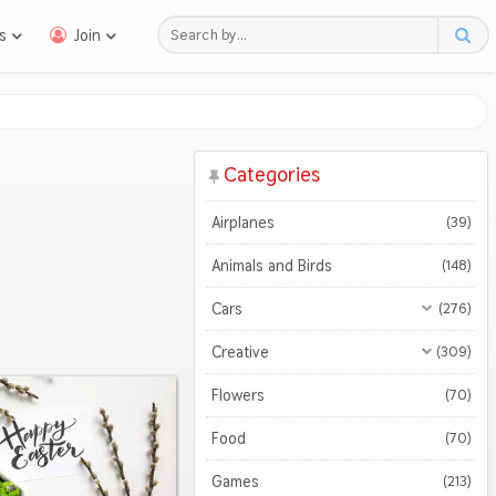
s
Join
Categories
Airplanes
(39)
Animals and Birds
(148)
Cars
(276)
All Cars
(276)
Creative
(309)
Motorcycles
All Creative
(309)
(47)
Flowers
(70)
3D
(51)
Food
(70)
Abstract
(127)
Games
(213)