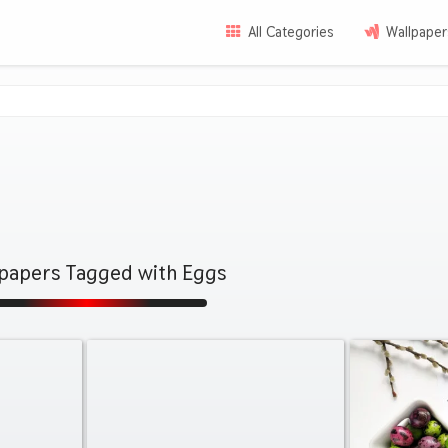
All Categories
Wallpaper
lpapers Tagged with Eggs