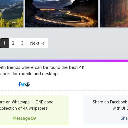
1
2
3
Next
→
with friends where can be found the best 4K
papers for mobile and desktop
are on WhatsApp — ONE good
Share on Facebook
collection of 4K wallpapers!
with UH
Message
Sha