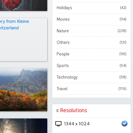
Holidays
(42)
Movies
(114)
Nature
(228)
Others
(121)
People
(116)
Sports
(54)
Technology
(58)
Travel
(176)
Resolutions
1344 x 1024