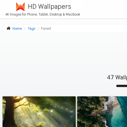
HD Wallpapers
4K Images for Phone, Tablet, Desktop & MacBook
Home
Tags
Forest
47 Wall