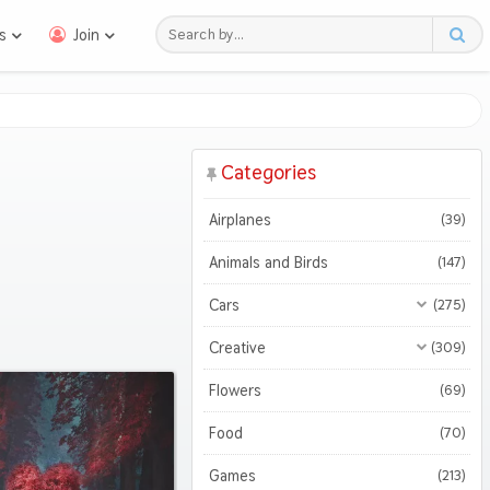
s
Join
Categories
Airplanes
(39)
Animals and Birds
(147)
Cars
(275)
All Cars
(275)
Creative
(309)
Motorcycles
All Creative
(309)
(47)
Flowers
(69)
3D
(51)
Food
(70)
Abstract
(127)
Games
(213)