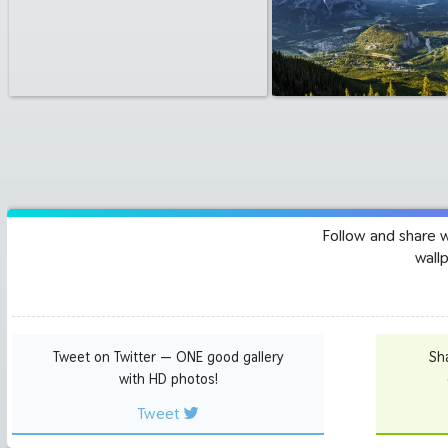
Follow and share 
wall
Tweet on Twitter — ONE good gallery
Sh
with HD photos!
Tweet