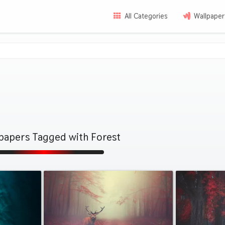
All Categories
Wallpaper
papers Tagged with Forest