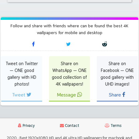
Follow and share with friends where can be found the best 4K
wallpapers for mobile and desktop
Tweet on Twitter
Share on
Share on
— ONE good
WhatsApp — ONE
Facebook — ONE
gallery with HD
good collection of
good gallery with
photos!
4K wallpapers!
UHD images!
Tweet
Message
Share
Privacy
Contact
Terms
2020 · Best 1920x1080 HD and 4K ultra HD wallpapers for macbook and