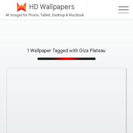
HD Wallpapers
4K Images for Phone, Tablet, Desktop & MacBook
1 Wallpaper Tagged with Giza Plateau