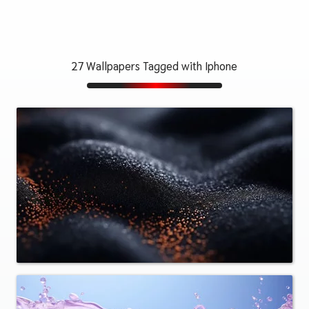
27 Wallpapers Tagged with Iphone