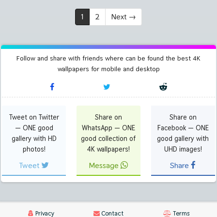
1
2
Next
→
Follow and share with friends where can be found the best 4K
wallpapers for mobile and desktop
Tweet on Twitter
Share on
Share on
— ONE good
WhatsApp — ONE
Facebook — ONE
gallery with HD
good collection of
good gallery with
photos!
4K wallpapers!
UHD images!
Tweet
Message
Share
Privacy
Contact
Terms