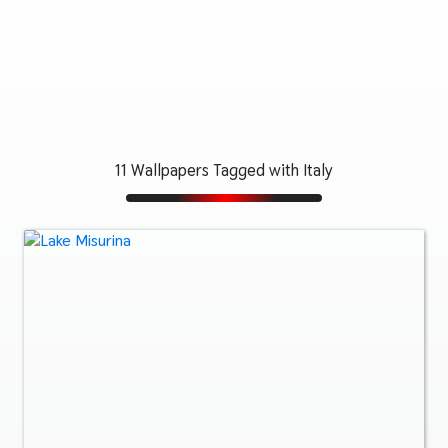
11 Wallpapers Tagged with Italy