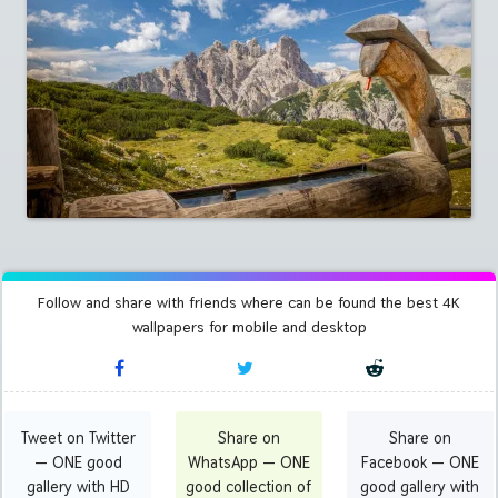
Follow and share with friends where can be found the best 4K
wallpapers for mobile and desktop
Tweet on Twitter
Share on
Share on
— ONE good
WhatsApp — ONE
Facebook — ONE
gallery with HD
good collection of
good gallery with