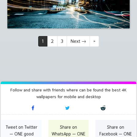
1
2
3
Next
→
»
Follow and share with friends where can be found the best 4K
wallpapers for mobile and desktop
Tweet on Twitter
Share on
Share on
— ONE good
WhatsApp — ONE
Facebook — ONE