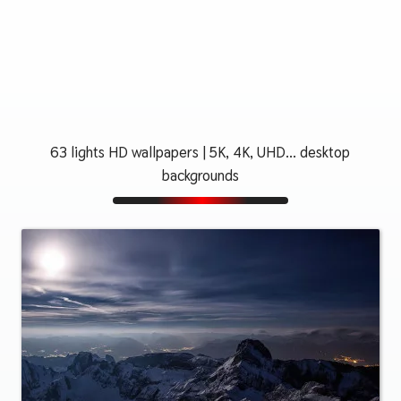
63 lights HD wallpapers | 5K, 4K, UHD... desktop
backgrounds