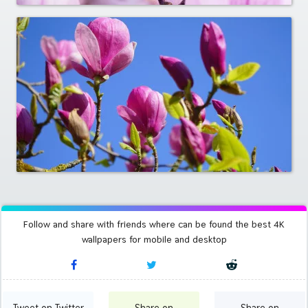
Follow and share with friends where can be found the best 4K
wallpapers for mobile and desktop
Tweet on Twitter
Share on
Share on