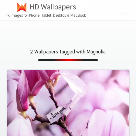
HD Wallpapers
4K Images for Phone, Tablet, Desktop & MacBook
2 Wallpapers Tagged with Magnolia