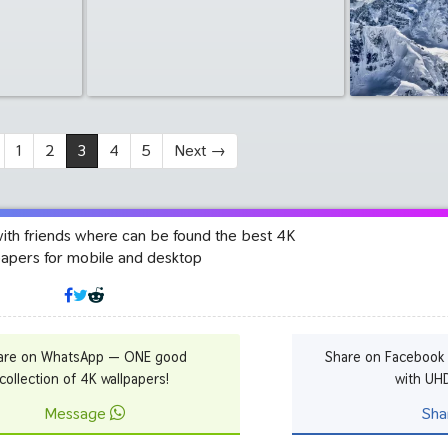
1
2
3
4
5
Next
→
with friends where can be found the best 4K
papers for mobile and desktop
are on WhatsApp — ONE good
Share on Facebook
collection of 4K wallpapers!
with UH
Message
Sha