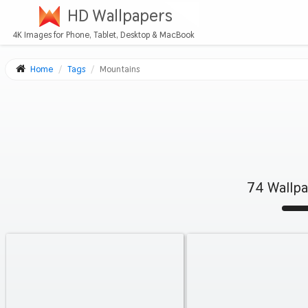
HD Wallpapers
4K Images for Phone, Tablet, Desktop & MacBook
Home
Tags
Mountains
74 Wallp