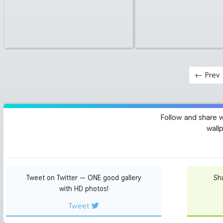
←
Prev
Follow and share 
wall
Tweet on Twitter — ONE good gallery
Sh
with HD photos!
Tweet