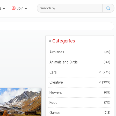
s
Join
Categories
Airplanes
(39)
Animals and Birds
(147)
Cars
(275)
All Cars
(275)
Creative
(309)
Motorcycles
All Creative
(309)
(47)
Flowers
(69)
3D
(51)
Food
(70)
Abstract
(127)
Games
(213)