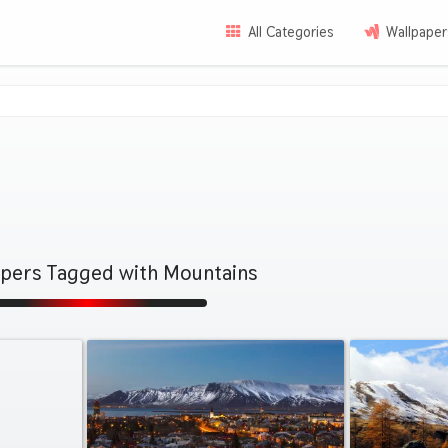
All Categories
Wallpaper
apers Tagged with Mountains