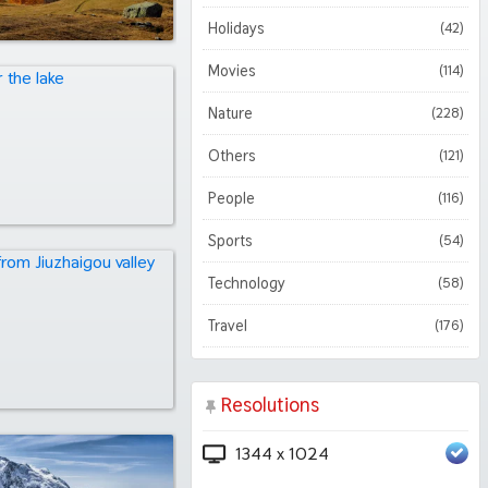
Holidays
(42)
Movies
(114)
Nature
(228)
Others
(121)
People
(116)
Sports
(54)
Technology
(58)
Travel
(176)
Resolutions
1344 x 1024