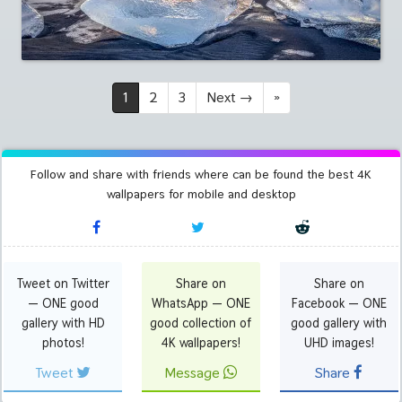
1
2
3
Next
→
»
Follow and share with friends where can be found the best 4K
wallpapers for mobile and desktop
Tweet on Twitter
Share on
Share on
— ONE good
WhatsApp — ONE
Facebook — ONE
gallery with HD
good collection of
good gallery with
photos!
4K wallpapers!
UHD images!
Tweet
Message
Share