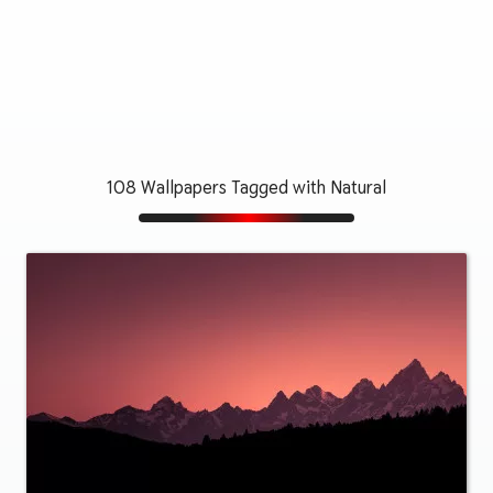
108 Wallpapers Tagged with Natural