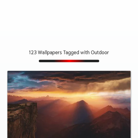
123 Wallpapers Tagged with Outdoor