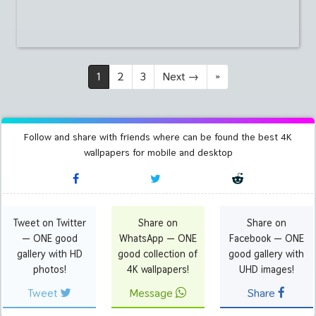
1
2
3
Next
→
»
Follow and share with friends where can be found the best 4K
wallpapers for mobile and desktop
Tweet on Twitter
Share on
Share on
— ONE good
WhatsApp — ONE
Facebook — ONE
gallery with HD
good collection of
good gallery with
photos!
4K wallpapers!
UHD images!
Tweet
Message
Share