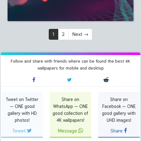
1
2
Next
→
Follow and share with friends where can be found the best 4K
wallpapers for mobile and desktop
Tweet on Twitter
Share on
Share on
— ONE good
WhatsApp — ONE
Facebook — ONE
gallery with HD
good collection of
good gallery with
photos!
4K wallpapers!
UHD images!
Tweet
Message
Share