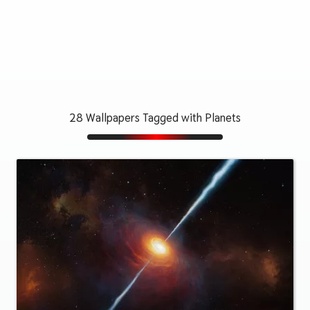
28 Wallpapers Tagged with Planets