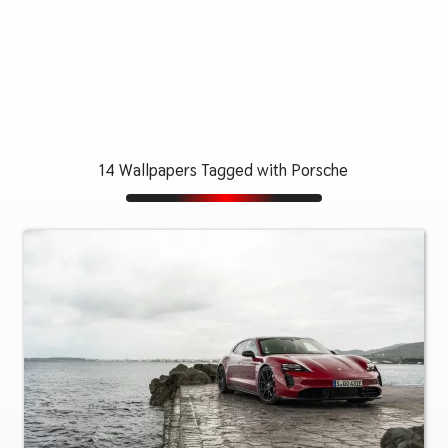
14 Wallpapers Tagged with Porsche