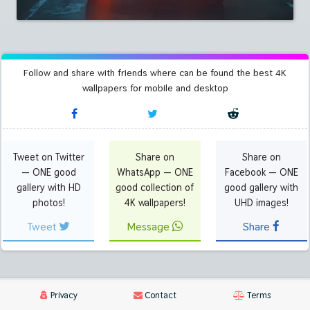
Follow and share with friends where can be found the best 4K
wallpapers for mobile and desktop
Tweet on Twitter
Share on
Share on
— ONE good
WhatsApp — ONE
Facebook — ONE
gallery with HD
good collection of
good gallery with
photos!
4K wallpapers!
UHD images!
Tweet
Message
Share
Privacy
Contact
Terms