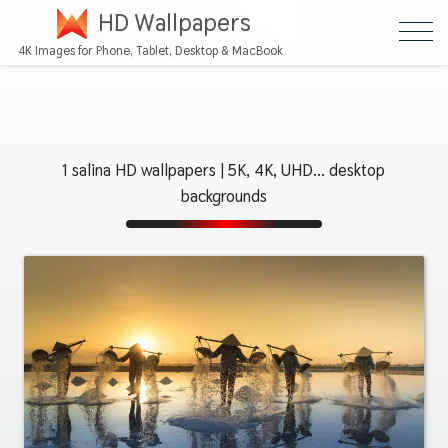
HD Wallpapers
4K Images for Phone, Tablet, Desktop & MacBook
1 salina HD wallpapers | 5K, 4K, UHD... desktop
backgrounds