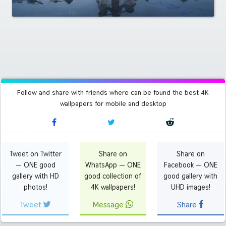
Follow and share with friends where can be found the best 4K
wallpapers for mobile and desktop
Tweet on Twitter
Share on
Share on
— ONE good
WhatsApp — ONE
Facebook — ONE
gallery with HD
good collection of
good gallery with
photos!
4K wallpapers!
UHD images!
Tweet
Message
Share