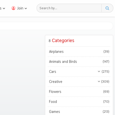
s
Join
Categories
Airplanes
(39)
Animals and Birds
(147)
Cars
(275)
All Cars
(275)
Creative
(309)
Motorcycles
All Creative
(309)
(47)
Flowers
(69)
3D
(51)
Food
(70)
Abstract
(127)
Games
(213)