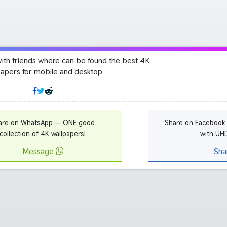
with friends where can be found the best 4K
papers for mobile and desktop
are on WhatsApp — ONE good
Share on Facebook
collection of 4K wallpapers!
with UH
Message
Sha