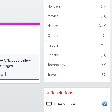
Holidays
(42)
Movies
(114)
Nature
(228)
Others
(121)
People
(116)
Sports
(54)
 — ONE good gallery
Technology
(58)
D images!
re
Travel
(176)
Resolutions
1344 x 1024