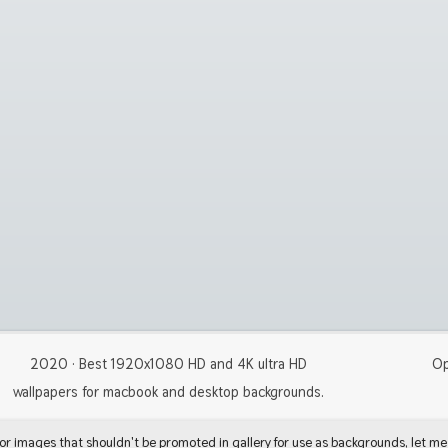
2020 · Best 1920x1080 HD and 4K ultra HD
Op
wallpapers for macbook and desktop backgrounds.
 or images that shouldn't be promoted in gallery for use as backgrounds, let me