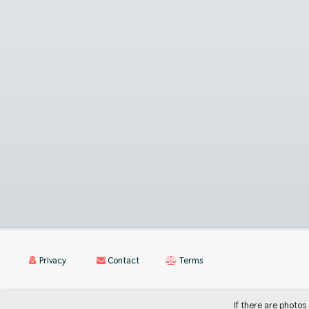
Privacy
Contact
Terms
If there are photos