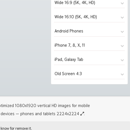
Wide 16:9 (5K, 4K, HD)
Wide 16:10 (5K, 4K, HD)
1280x720
(2031)
1366x768
(2031)
Android Phones
1280x800
(2031)
1600x900
(2031)
1440x900
(2031)
iPhone 7, 8, X, 11
480x854
(2031)
1920x1080 HD
(2031)
1680x1050
(2031)
1080x1920 HD
(1821)
iPad, Galaxy Tab
750x1334 iPhone 7, 8
(1993)
2560x1440
(1993)
1920x1200 HD
(2019)
1440x2560 2K
(280)
1125x2436 iPhone X, 11
(280)
Old Screen 4:3
2880x1620
1024x1024 iPad 2, mini
(1922)
(2031)
2560x1600
(1953)
1242x2208 iPhone Pro
(1302)
3840x2160 4K UHD
2048x2048 iPad 3, 4, Air
(1818)
(1820)
2880x1800
1024x768
(1919)
(2031)
5120x2880 5K UHD
2224x2224 iPad Pro
(279)
(1302)
3840x2400 4K
1280x960
(1300)
(2031)
timized 1080x1920 vertical HD images for mobile
5120x3200 5K
1600x1200
(244)
(2019)
devices — phones and tablets 2224x2224
.
 know for remove it.