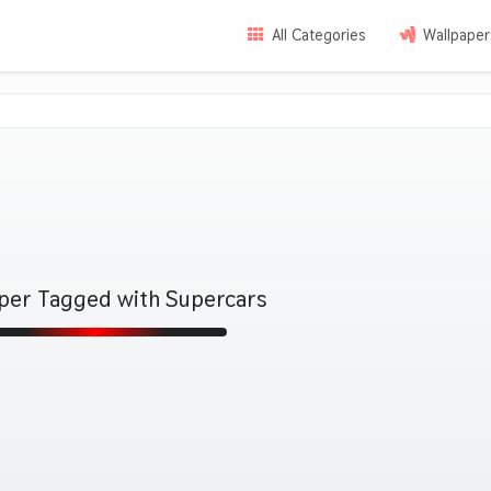
All Categories
Wallpaper
aper Tagged with Supercars