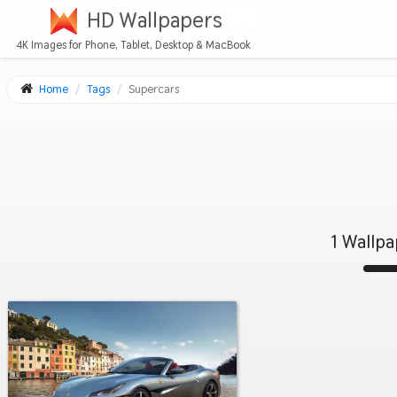
HD Wallpapers
4K Images for Phone, Tablet, Desktop & MacBook
Home
Tags
Supercars
1 Wallp