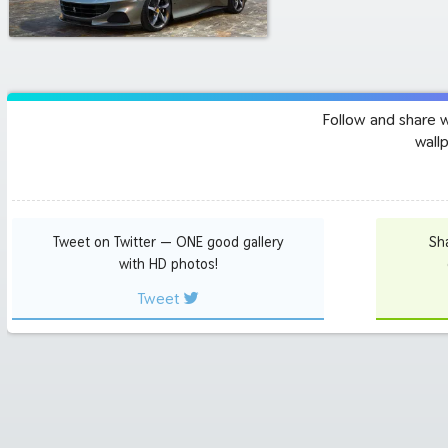
Follow and share 
wall
Tweet on Twitter — ONE good gallery
Sh
with HD photos!
Tweet