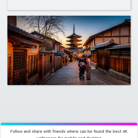
Follow and share with friends where can be found the best 4K