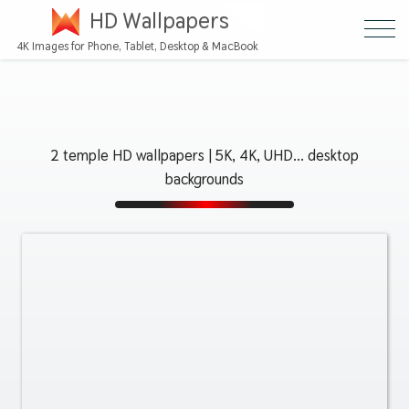
HD Wallpapers
4K Images for Phone, Tablet, Desktop & MacBook
2 temple HD wallpapers | 5K, 4K, UHD... desktop
backgrounds