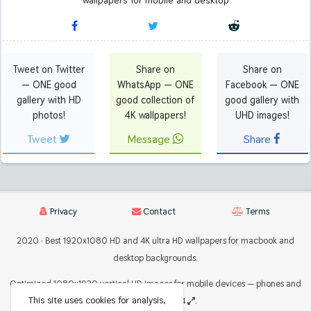
wallpapers for mobile and desktop
Tweet on Twitter
Share on
Share on
— ONE good
WhatsApp — ONE
Facebook — ONE
gallery with HD
good collection of
good gallery with
photos!
4K wallpapers!
UHD images!
Tweet
Message
Share
Privacy
Contact
Terms
2020 · Best 1920x1080 HD and 4K ultra HD wallpapers for macbook and
desktop backgrounds.
Optimized 1080x1920 vertical HD images for mobile devices — phones and
This site uses cookies for analysis,
tablets 2224x2224
.