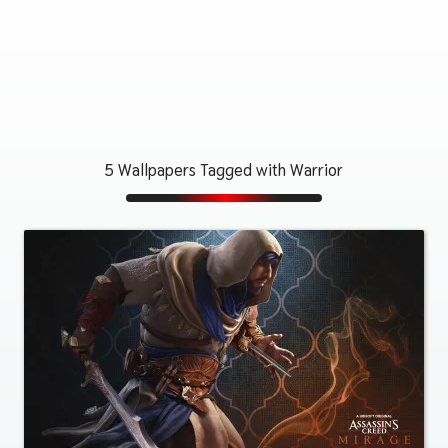
5 Wallpapers Tagged with Warrior