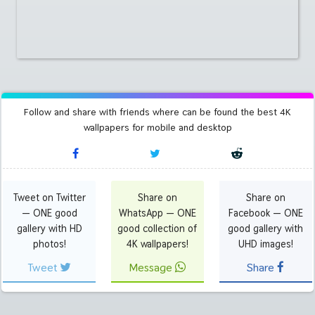
Follow and share with friends where can be found the best 4K
wallpapers for mobile and desktop
Tweet on Twitter
Share on
Share on
— ONE good
WhatsApp — ONE
Facebook — ONE
gallery with HD
good collection of
good gallery with
photos!
4K wallpapers!
UHD images!
Tweet
Message
Share