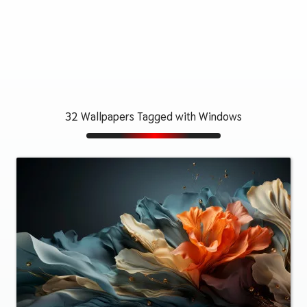
32 Wallpapers Tagged with Windows