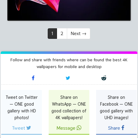
1
2
Next
→
Follow and share with friends where can be found the best 4K
wallpapers for mobile and desktop
Tweet on Twitter
Share on
Share on
— ONE good
WhatsApp — ONE
Facebook — ONE
gallery with HD
good collection of
good gallery with
photos!
4K wallpapers!
UHD images!
Tweet
Message
Share