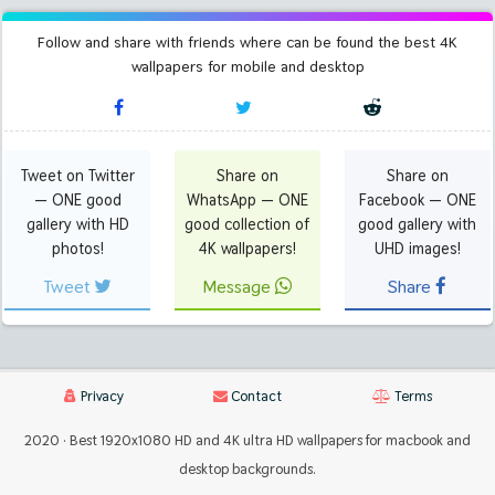
Follow and share with friends where can be found the best 4K
wallpapers for mobile and desktop
Tweet on Twitter
Share on
Share on
— ONE good
WhatsApp — ONE
Facebook — ONE
gallery with HD
good collection of
good gallery with
photos!
4K wallpapers!
UHD images!
Tweet
Message
Share
Privacy
Contact
Terms
2020 · Best 1920x1080 HD and 4K ultra HD wallpapers for macbook and
desktop backgrounds.