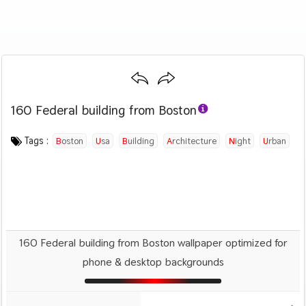
160 Federal building from Boston
Category :
Image by :
License :
Downloads : 631
Favorites :
CC BY-SA 4.0
Osman Rana
0
Travel
Tags :
Boston
Usa
Building
Architecture
Night
Urban
Skyscraper
160 Federal building from Boston wallpaper optimized for
phone & desktop backgrounds