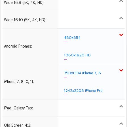
Wide 16:9 (5K, 4K, HD):
1280x720
1366x768
1600x900
1920x1080 HD
2560x1440
2880x1620
3840x2160 4K UHD
Wide 16:10 (5K, 4K, HD):
1280x800
1440x900
1680x1050
1920x1200 HD
2560x1600
2880x1800
3840x2400 4K
480x854
Android Phones:
1080x1920 HD
750x1334 iPhone 7, 8
iPhone 7, 8, X, 11:
1242x2208 iPhone Pro
iPad, Galaxy Tab:
1024x1024 iPad 2, mini
2048x2048 iPad 3, 4,
2224x2224 iPad Pro
Air
Old Screen 4:3:
1024x768
1280x960
1600x1200