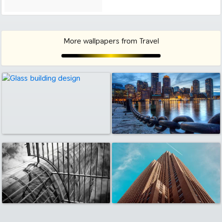
More wallpapers from Travel