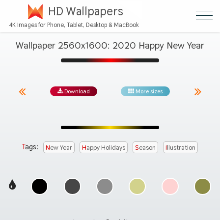
HD Wallpapers
4K Images for Phone, Tablet, Desktop & MacBook
Wallpaper 2560x1600: 2020 Happy New Year
Download
More sizes
Tags:
New Year
Happy Holidays
Season
Illustration