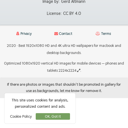
Image by:
Gerd Altmann
License:
CC BY 4.0
Privacy
Contact
Terms
2020 · Best 1920x1080 HD and 4K ultra HD wallpapers for macbook and
desktop backgrounds.
Optimized 1080x1920 vertical HD images for mobile devices — phones and
tablets 2224x2224
.
If there are photos or images that shouldn't be promoted in gallery for
use as backgrounds, let me know for remove it.
This site uses cookies for analysis,
personalized content and ads.
Cookie Policy
OK, Got It