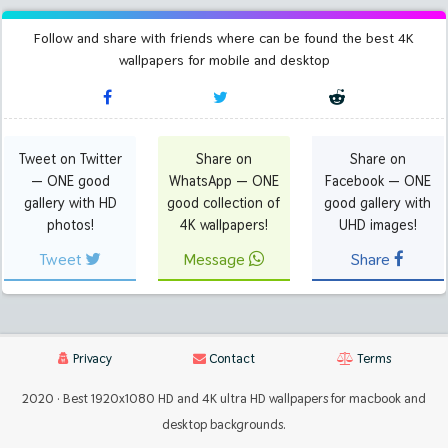
Follow and share with friends where can be found the best 4K
wallpapers for mobile and desktop
Tweet on Twitter
Share on
Share on
— ONE good
WhatsApp — ONE
Facebook — ONE
gallery with HD
good collection of
good gallery with
photos!
4K wallpapers!
UHD images!
Tweet
Message
Share
Privacy
Contact
Terms
2020 · Best 1920x1080 HD and 4K ultra HD wallpapers for macbook and
desktop backgrounds.