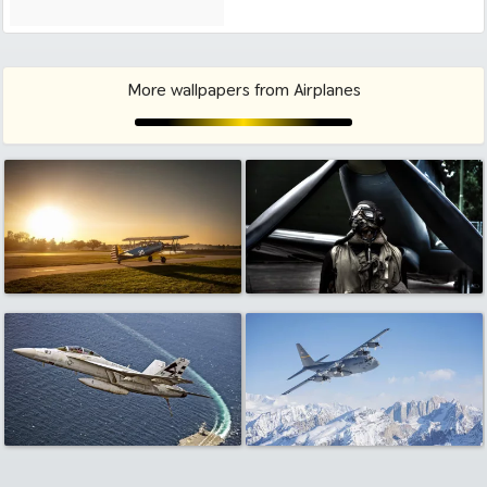
More wallpapers from Airplanes