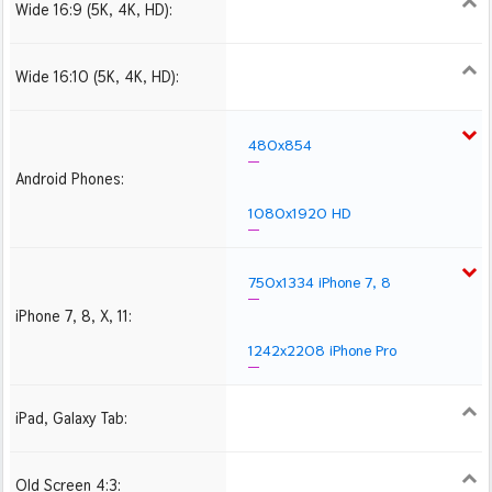
Wide 16:9 (5K, 4K, HD):
1280x720
1366x768
1600x900
1920x1080 HD
2560x1440
2880x1620
3840x2160 4K UHD
Wide 16:10 (5K, 4K, HD):
1280x800
1440x900
1680x1050
1920x1200 HD
2560x1600
2880x1800
3840x2400 4K
480x854
Android Phones:
1080x1920 HD
750x1334 iPhone 7, 8
iPhone 7, 8, X, 11:
1242x2208 iPhone Pro
iPad, Galaxy Tab:
1024x1024 iPad 2, mini
2048x2048 iPad 3, 4,
2224x2224 iPad Pro
Air
Old Screen 4:3:
1024x768
1280x960
1600x1200