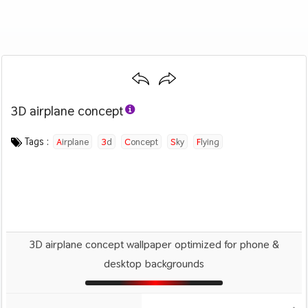
3D airplane concept
Category :
Image by :
License :
Downloads : 1014
Favorites :
PD CC0
Lee Rosario
0
Airplanes
Tags :
Airplane
3d
Concept
Sky
Flying
3D airplane concept wallpaper optimized for phone &
desktop backgrounds