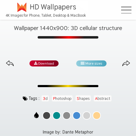
HD Wallpapers
4K Images for Phone, Tablet, Desktop & MacBook
Wallpaper 1440x900: 3D cellular structure
Download
More sizes
Tags :
3d
Photoshop
Shapes
Abstract
Image by:
Dante Metaphor