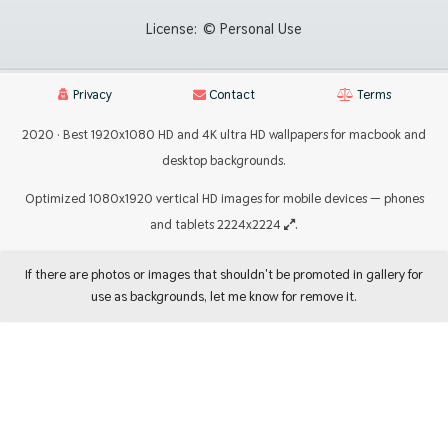
License:
© Personal Use
Privacy
Contact
Terms
2020 · Best 1920x1080 HD and 4K ultra HD wallpapers for macbook and
desktop backgrounds.
Optimized 1080x1920 vertical HD images for mobile devices — phones
and tablets 2224x2224
.
If there are photos or images that shouldn't be promoted in gallery for
use as backgrounds, let me know for remove it.