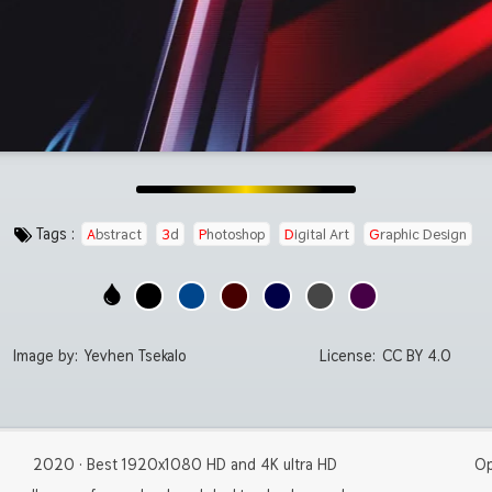
Tags :
Abstract
3d
Photoshop
Digital Art
Graphic Design
Image by:
Yevhen Tsekalo
License:
CC BY 4.0
2020 · Best 1920x1080 HD and 4K ultra HD
Op