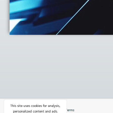
This site uses cookies for analysis,
Privacy
Contact
Terms
personalized content and ads.