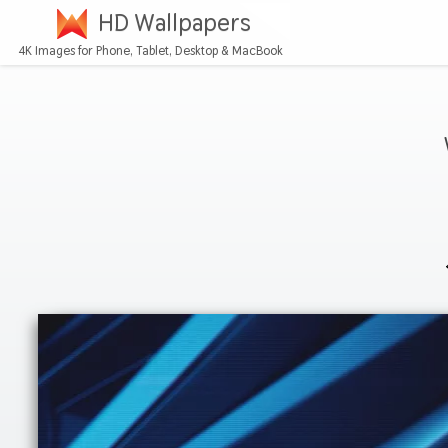
HD Wallpapers
4K Images for Phone, Tablet, Desktop & MacBook