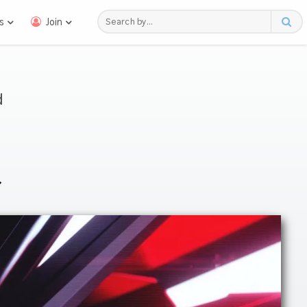
s
Join
d