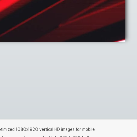
timized 1080x1920 vertical HD images for mobile