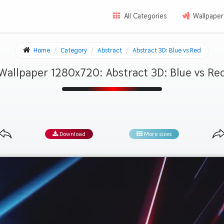
All Categories
Wallpaper
Home
Category
Abstract
Abstract 3D: Blue vs Red
Wallpaper 1280x720: Abstract 3D: Blue vs Re
Download
More sizes