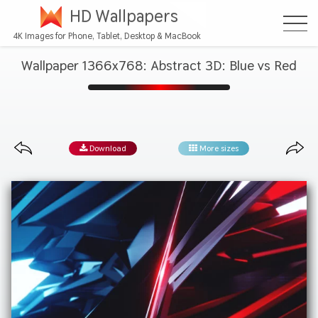
HD Wallpapers
4K Images for Phone, Tablet, Desktop & MacBook
Wallpaper 1366x768: Abstract 3D: Blue vs Red
Download
More sizes