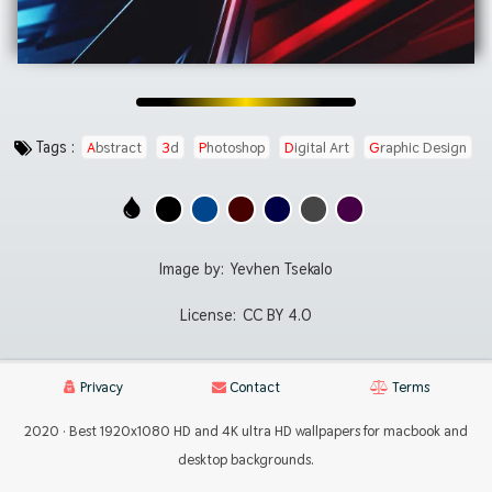
Tags :
Abstract
3d
Photoshop
Digital Art
Graphic Design
Image by:
Yevhen Tsekalo
License:
CC BY 4.0
Privacy
Contact
Terms
2020 · Best 1920x1080 HD and 4K ultra HD wallpapers for macbook and
desktop backgrounds.