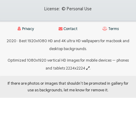
License:
© Personal Use
Privacy
Contact
Terms
2020 · Best 1920x1080 HD and 4K ultra HD wallpapers for macbook and
desktop backgrounds.
Optimized 1080x1920 vertical HD images for mobile devices — phones
and tablets 2224x2224
.
If there are photos or images that shouldn't be promoted in gallery for
use as backgrounds, let me know for remove it.