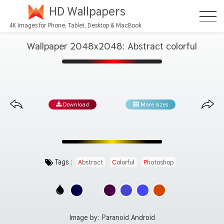
HD Wallpapers
4K Images for Phone, Tablet, Desktop & MacBook
Wallpaper 2048x2048: Abstract colorful
Download
More sizes
Tags :
Abstract
Colorful
Photoshop
Image by:
Paranoid Android