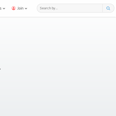
s
Join