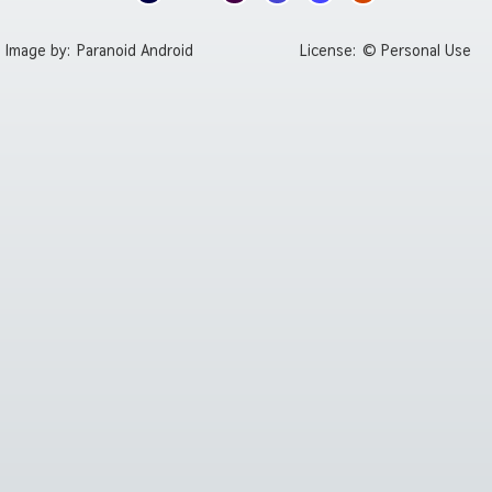
Image by:
Paranoid Android
License:
© Personal Use