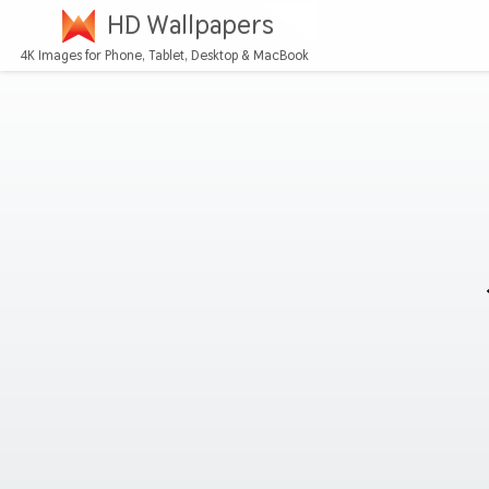
HD Wallpapers
4K Images for Phone, Tablet, Desktop & MacBook