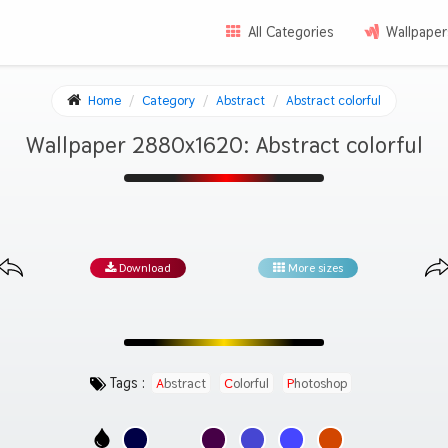
All Categories
Wallpaper
Home
Category
Abstract
Abstract colorful
Wallpaper 2880x1620: Abstract colorful
Download
More sizes
Tags :
Abstract
Colorful
Photoshop