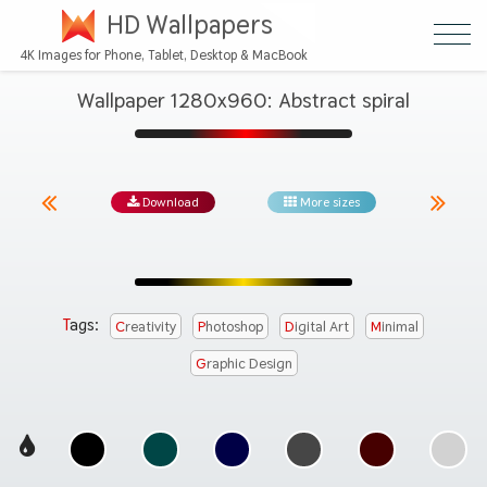
HD Wallpapers
4K Images for Phone, Tablet, Desktop & MacBook
Wallpaper 1280x960: Abstract spiral
Download
More sizes
Tags:
Creativity
Photoshop
Digital Art
Minimal
Graphic Design