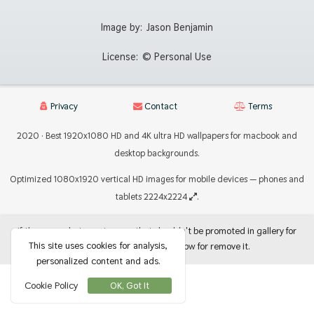
Image by:
Jason Benjamin
License:
© Personal Use
Privacy
Contact
Terms
2020 · Best 1920x1080 HD and 4K ultra HD wallpapers for macbook and
desktop backgrounds.
Optimized 1080x1920 vertical HD images for mobile devices — phones and
tablets 2224x2224
.
If there are photos or images that shouldn't be promoted in gallery for
This site uses cookies for analysis,
use as backgrounds, let me know for remove it.
personalized content and ads.
Cookie Policy
OK, Got It