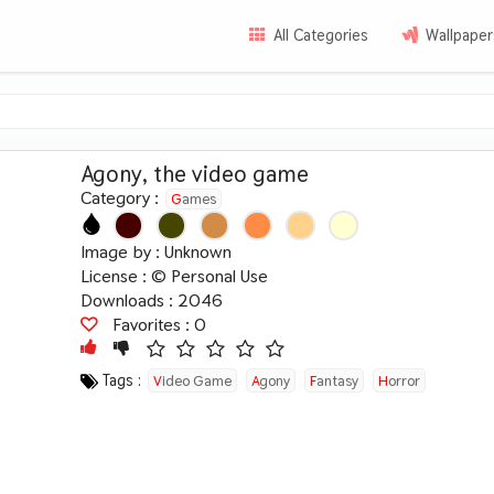
All Categories
Wallpaper
Agony, the video game
Category :
Games
Image by :
Unknown
License :
© Personal Use
Downloads : 2046
Favorites :
0
Tags :
Video Game
Agony
Fantasy
Horror