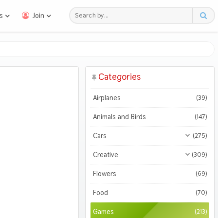
s
Join
Categories
Airplanes
(39)
Animals and Birds
(147)
Cars
(275)
All Cars
(275)
Creative
(309)
Motorcycles
All Creative
(309)
(47)
Flowers
(69)
3D
(51)
Food
(70)
Abstract
(127)
Games
(213)