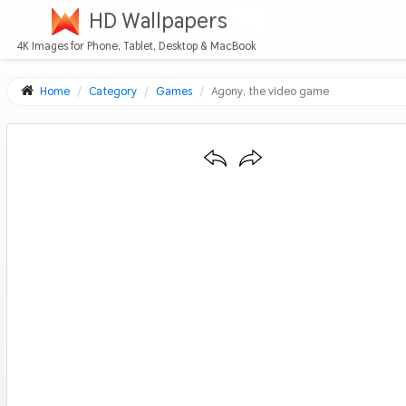
HD Wallpapers
4K Images for Phone, Tablet, Desktop & MacBook
Home
Category
Games
Agony, the video game