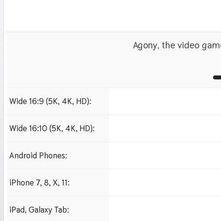
Agony, the video gam
Wide 16:9 (5K, 4K, HD):
1280x720
1920x1080 HD
3840x2160 4K UHD
Wide 16:10 (5K, 4K, HD):
1280x800
1920x1200 HD
Android Phones:
480x854
iPhone 7, 8, X, 11:
750x1334 iPhone 7, 8
iPad, Galaxy Tab:
1024x1024 iPad 2, mi