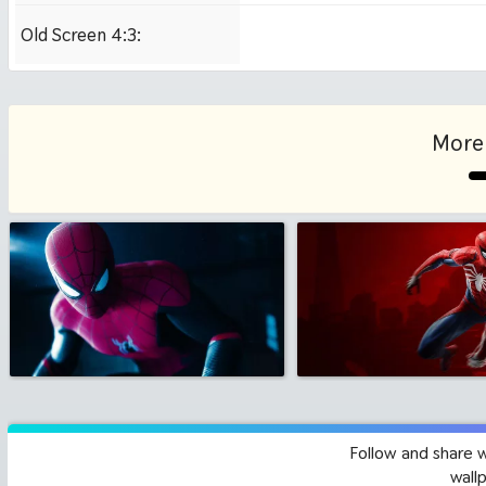
Old Screen 4:3:
1024x768
More
Follow and share 
wall