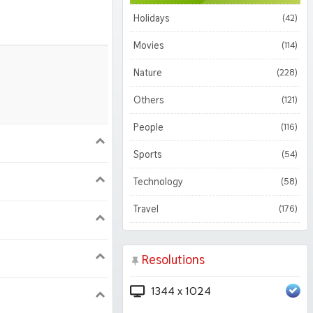
Holidays
(42)
Movies
(114)
Nature
(228)
Others
(121)
People
(116)
900
1620
Sports
(54)
Technology
(58)
1050
1800
Travel
(176)
Resolutions
1344 x 1024