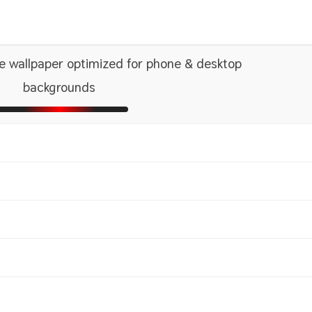
e wallpaper optimized for phone & desktop
backgrounds
1366x768
2560x1440
1600x
2880x
1440x900
2560x1600
1680x
2880x
1080x1920 HD
ni
2048x2048 iPad 3, 4, Air