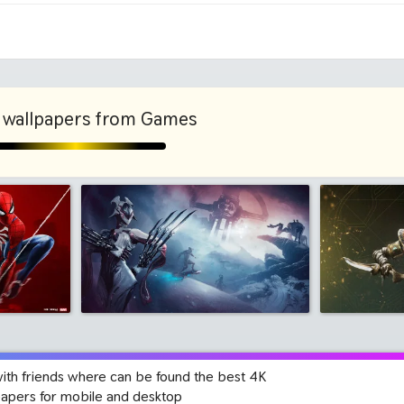
1280x960
1600x
 wallpapers from Games
with friends where can be found the best 4K
papers for mobile and desktop