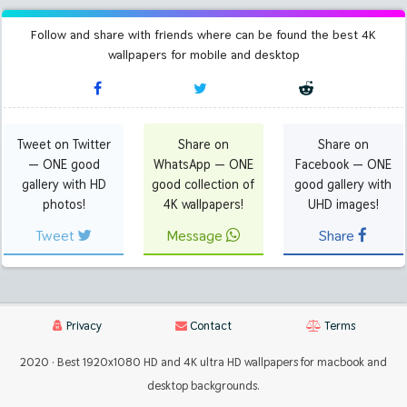
Follow and share with friends where can be found the best 4K
wallpapers for mobile and desktop
Tweet on Twitter
Share on
Share on
— ONE good
WhatsApp — ONE
Facebook — ONE
gallery with HD
good collection of
good gallery with
photos!
4K wallpapers!
UHD images!
Tweet
Message
Share
Privacy
Contact
Terms
2020 · Best 1920x1080 HD and 4K ultra HD wallpapers for macbook and
desktop backgrounds.