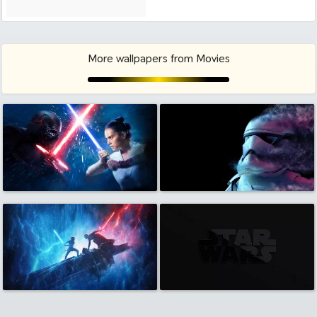
More wallpapers from Movies