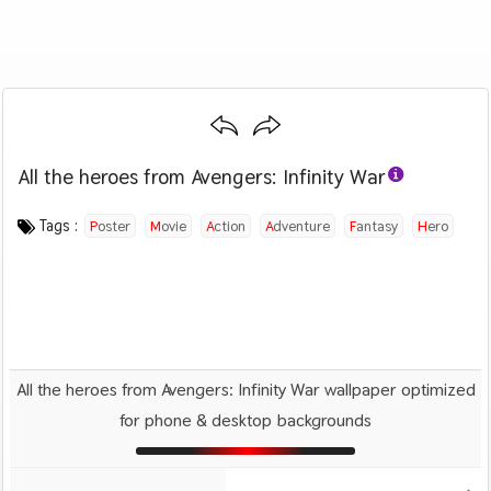
All the heroes from Avengers: Infinity War
Category :
Image by :
License :
Downloads : 2024
Favorites :
© Personal Use
Unknown
0
Movies
Tags :
Poster
Movie
Action
Adventure
Fantasy
Hero
Avengers
All the heroes from Avengers: Infinity War wallpaper optimized
for phone & desktop backgrounds