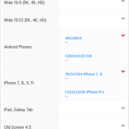
Wide 16:9 (5K, 4K, HD):
1280x720
1366x768
1600x900
1920x1080 HD
2560x1440
2880x1620
3840x2160 4K UHD
Wide 16:10 (5K, 4K, HD):
1280x800
1440x900
1680x1050
1920x1200 HD
2560x1600
2880x1800
3840x2400 4K
480x854
Android Phones:
1080x1920 HD
750x1334 iPhone 7, 8
iPhone 7, 8, X, 11:
1242x2208 iPhone Pro
iPad, Galaxy Tab:
1024x1024 iPad 2, mini
2048x2048 iPad 3, 4,
2224x2224 iPad Pro
Air
Old Screen 4:3:
1024x768
1280x960
1600x1200