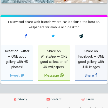
Follow and share with friends where can be found the best 4K
wallpapers for mobile and desktop
Tweet on Twitter
Share on
Share on
— ONE good
WhatsApp — ONE
Facebook — ONE
gallery with HD
good collection of
good gallery with
photos!
4K wallpapers!
UHD images!
Tweet
Message
Share
Privacy
Contact
Terms