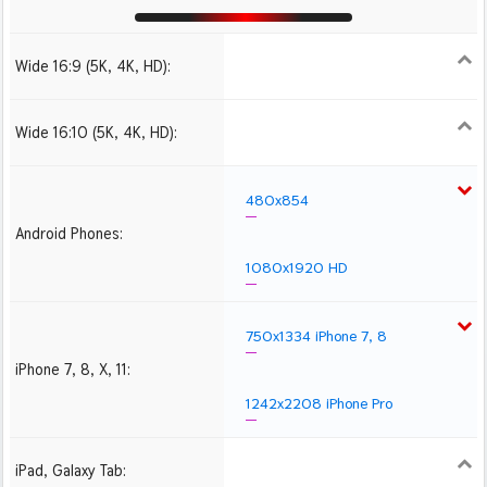
Wide 16:9 (5K, 4K, HD):
1280x720
1366x768
1600x900
1920x1080 HD
2560x1440
2880x1620
3840x2160 4K UHD
Wide 16:10 (5K, 4K, HD):
1280x800
1440x900
1680x1050
1920x1200 HD
2560x1600
2880x1800
3840x2400 4K
480x854
Android Phones:
1080x1920 HD
750x1334 iPhone 7, 8
iPhone 7, 8, X, 11:
1242x2208 iPhone Pro
iPad, Galaxy Tab:
1024x1024 iPad 2, mini
2048x2048 iPad 3, 4,
2224x2224 iPad Pro