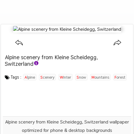
Alpine scenery from Kleine Scheidegg,
Switzerland
Category :
Image by :
License :
Downloads : 2178
Favorites :
CC BY 4.0
Samuel Ferrara
0
Nature
Tags :
Alpine
Scenery
Winter
Snow
Mountains
Forest
Alpine scenery from Kleine Scheidegg, Switzerland wallpaper
optimized for phone & desktop backgrounds