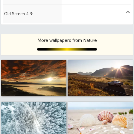
Air
Old Screen 4:3:
1024x768
1280x960
1600x1200
More wallpapers from Nature