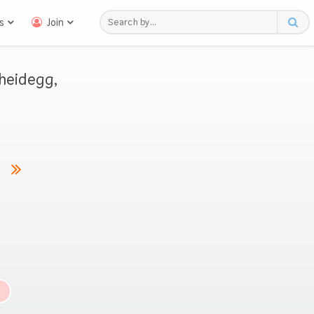
s
Join
heidegg,