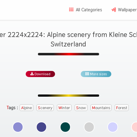
All Categories
Wallpaper
er 2224x2224: Alpine scenery from Kleine Sc
Switzerland
Download
More sizes
Tags :
Alpine
Scenery
Winter
Snow
Mountains
Forest