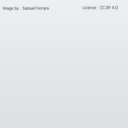
License :
CC BY 4.0
Image by :
Samuel Ferrara