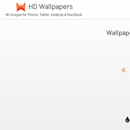
HD Wallpapers
4K Images for Phone, Tablet, Desktop & MacBook
Wallpap