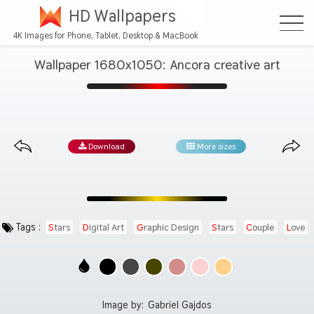
HD Wallpapers
4K Images for Phone, Tablet, Desktop & MacBook
Wallpaper 1680x1050: Ancora creative art
Download
More sizes
Tags :
Stars
Digital Art
Graphic Design
Stars
Couple
Love
Image by:
Gabriel Gajdos