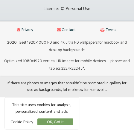
License:
© Personal Use
Privacy
Contact
Terms
2020 · Best 1920x1080 HD and 4K ultra HD wallpapers for macbook and
desktop backgrounds.
Optimized 1080x1920 vertical HD images for mobile devices — phones and
tablets 2224x2224
.
If there are photos or images that shouldn't be promoted in gallery for
use as backgrounds, let me know for remove it.
This site uses cookies for analysis,
personalized content and ads.
Cookie Policy
OK, Got It