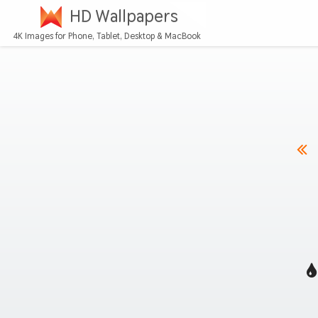
HD Wallpapers
4K Images for Phone, Tablet, Desktop & MacBook