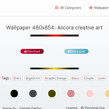
All Categories
Wallpaper
Wallpaper 480x854: Ancora creative art
Download
More sizes
Tags :
Stars
Digital Art
Graphic Design
Stars
Couple
Love
License :
© Personal Use
Image by :
Gabriel Gajdos