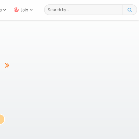
s
Join