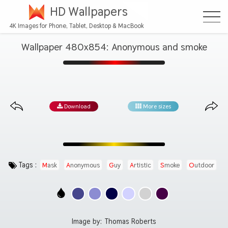
HD Wallpapers
4K Images for Phone, Tablet, Desktop & MacBook
Wallpaper 480x854: Anonymous and smoke
Download
More sizes
Tags :
Mask
Anonymous
Guy
Artistic
Smoke
Outdoor
Image by:
Thomas Roberts