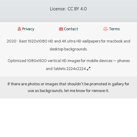
License:
CC BY 4.0
Privacy
Contact
Terms
2020 · Best 1920x1080 HD and 4K ultra HD wallpapers for macbook and
desktop backgrounds.
Optimized 1080x1920 vertical HD images for mobile devices — phones
and tablets 2224x2224
.
If there are photos or images that shouldn't be promoted in gallery for
use as backgrounds, let me know for remove it.