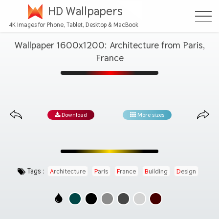
HD Wallpapers
4K Images for Phone, Tablet, Desktop & MacBook
Wallpaper 1600x1200: Architecture from Paris,
France
Download
More sizes
Tags :
Architecture
Paris
France
Building
Design