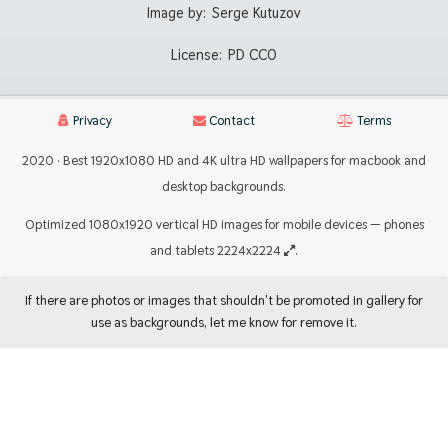
Image by:
Serge Kutuzov
License:
PD CC0
Privacy
Contact
Terms
2020 · Best 1920x1080 HD and 4K ultra HD wallpapers for macbook and
desktop backgrounds.
Optimized 1080x1920 vertical HD images for mobile devices — phones
and tablets 2224x2224
.
If there are photos or images that shouldn't be promoted in gallery for
use as backgrounds, let me know for remove it.