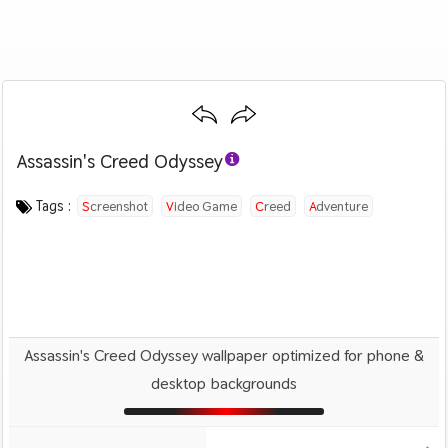
Assassin's Creed Odyssey
Category :
Image by :
License :
Downloads : 1629
Favorites :
© Personal Use
Unknown
0
Games
Ratings : 5 out of 5
Tags :
Screenshot
Video Game
Creed
Adventure
Action
Assassin's Creed Odyssey wallpaper optimized for phone &
desktop backgrounds