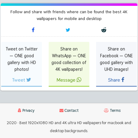
Follow and share with friends where can be found the best 4K
wallpapers for mobile and desktop
Tweet on Twitter
Share on
Share on
— ONE good
WhatsApp — ONE
Facebook — ONE
gallery with HD
good collection of
good gallery with
photos!
4K wallpapers!
UHD images!
Tweet
Message
Share
Privacy
Contact
Terms
2020 · Best 1920x1080 HD and 4K ultra HD wallpapers for macbook and
desktop backgrounds.