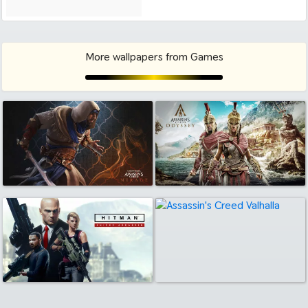
More wallpapers from Games