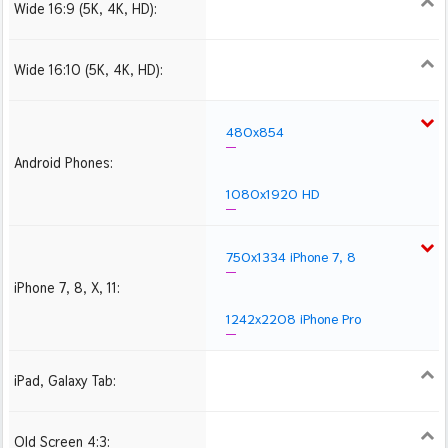
Wide 16:9 (5K, 4K, HD):
1280x720
1366x768
1600x900
1920x1080 HD
2560x1440
2880x1620
3840x2160 4K UHD
Wide 16:10 (5K, 4K, HD):
1280x800
1440x900
1680x1050
1920x1200 HD
2560x1600
2880x1800
3840x2400 4K
480x854
Android Phones:
1080x1920 HD
750x1334 iPhone 7, 8
iPhone 7, 8, X, 11:
1242x2208 iPhone Pro
iPad, Galaxy Tab:
1024x1024 iPad 2, mini
2048x2048 iPad 3, 4,
2224x2224 iPad Pro
Air
Old Screen 4:3:
1024x768
1280x960
1600x1200