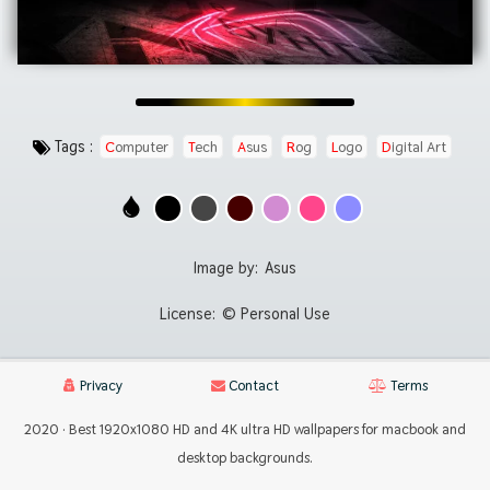
Tags :
Computer
Tech
Asus
Rog
Logo
Digital Art
Image by:
Asus
License:
© Personal Use
Privacy
Contact
Terms
2020 · Best 1920x1080 HD and 4K ultra HD wallpapers for macbook and
desktop backgrounds.