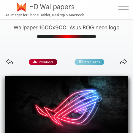
HD Wallpapers
4K Images for Phone, Tablet, Desktop & MacBook
Wallpaper 1600x900: Asus ROG neon logo
Download
More sizes