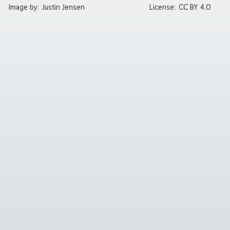
Image by:
Justin Jensen
License:
CC BY 4.0