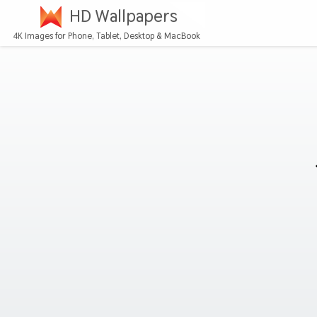
HD Wallpapers
4K Images for Phone, Tablet, Desktop & MacBook