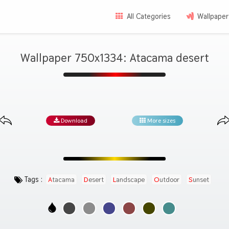
All Categories
Wallpaper
Wallpaper 750x1334: Atacama desert
Download
More sizes
Tags :
Atacama
Desert
Landscape
Outdoor
Sunset