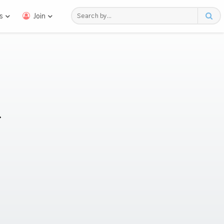
s
Join