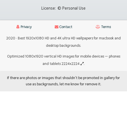
License:
© Personal Use
Privacy
Contact
Terms
2020 · Best 1920x1080 HD and 4K ultra HD wallpapers for macbook and
desktop backgrounds.
Optimized 1080x1920 vertical HD images for mobile devices — phones
and tablets 2224x2224
.
If there are photos or images that shouldn't be promoted in gallery for
use as backgrounds, let me know for remove it.