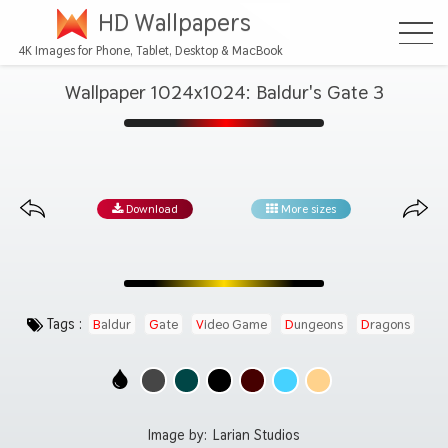
HD Wallpapers
4K Images for Phone, Tablet, Desktop & MacBook
Wallpaper 1024x1024: Baldur's Gate 3
Download
More sizes
Tags :
Baldur
Gate
Video Game
Dungeons
Dragons
Image by:
Larian Studios