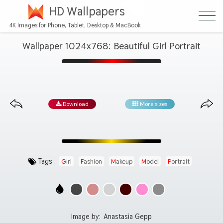
HD Wallpapers
4K Images for Phone, Tablet, Desktop & MacBook
Wallpaper 1024x768: Beautiful Girl Portrait
Download
More sizes
Tags :
Girl
Fashion
Makeup
Model
Portrait
Image by:
Anastasia Gepp