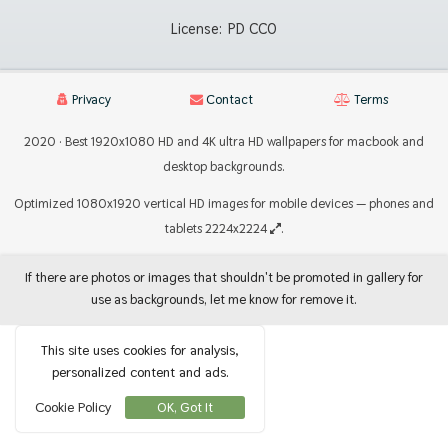
License:
PD CC0
Privacy
Contact
Terms
2020 · Best 1920x1080 HD and 4K ultra HD wallpapers for macbook and
desktop backgrounds.
Optimized 1080x1920 vertical HD images for mobile devices — phones and
tablets 2224x2224
.
If there are photos or images that shouldn't be promoted in gallery for
use as backgrounds, let me know for remove it.
This site uses cookies for analysis,
personalized content and ads.
Cookie Policy
OK, Got It