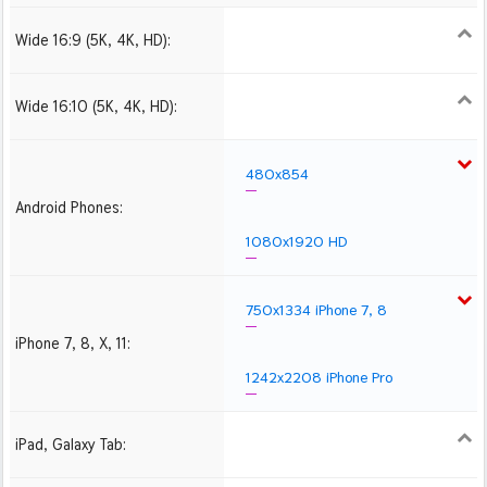
Wide 16:9 (5K, 4K, HD):
1280x720
1366x768
1600x900
1920x1080 HD
2560x1440
2880x1620
3840x2160 4K UHD
Wide 16:10 (5K, 4K, HD):
1280x800
1440x900
1680x1050
1920x1200 HD
2560x1600
2880x1800
3840x2400 4K
480x854
Android Phones:
1080x1920 HD
750x1334 iPhone 7, 8
iPhone 7, 8, X, 11:
1242x2208 iPhone Pro
iPad, Galaxy Tab:
1024x1024 iPad 2, mini
2048x2048 iPad 3, 4,
2224x2224 iPad Pro
Air