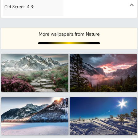
Old Screen 4:3:
1024x768
1280x960
1600x1200
More wallpapers from Nature