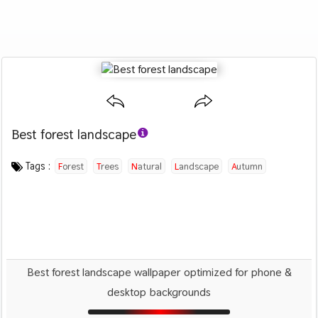
Best forest landscape
Category :
Image by :
License :
Downloads : 2429
Favorites :
PD CC0
Johannes Plenio
1
Nature
Tags :
Forest
Trees
Natural
Landscape
Autumn
Best forest landscape wallpaper optimized for phone &
desktop backgrounds