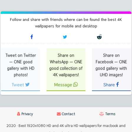
Follow and share with friends where can be found the best 4K
wallpapers for mobile and desktop
Tweet on Twitter
Share on
Share on
— ONE good
WhatsApp — ONE
Facebook — ONE
gallery with HD
good collection of
good gallery with
photos!
4K wallpapers!
UHD images!
Tweet
Message
Share
Privacy
Contact
Terms
2020 · Best 1920x1080 HD and 4K ultra HD wallpapers for macbook and