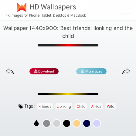
HD Wallpapers
4K Images for Phone, Tablet, Desktop & MacBook
Wallpaper 1440x900: Best friends: lionking and the
child
Download
More sizes
Tags :
Friends
Lionking
Child
Africa
Wild