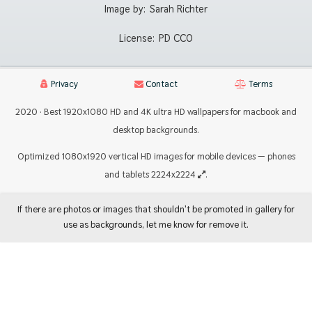
Image by:
Sarah Richter
License:
PD CC0
Privacy
Contact
Terms
2020 · Best 1920x1080 HD and 4K ultra HD wallpapers for macbook and
desktop backgrounds.
Optimized 1080x1920 vertical HD images for mobile devices — phones
and tablets 2224x2224
.
If there are photos or images that shouldn't be promoted in gallery for
use as backgrounds, let me know for remove it.